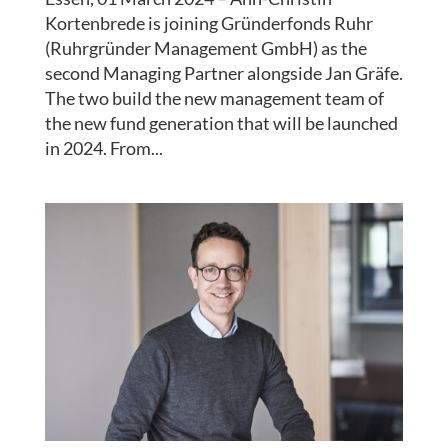
Kortenbrede is joining Gründerfonds Ruhr
(Ruhrgründer Management GmbH) as the
second Managing Partner alongside Jan Gräfe.
The two build the new management team of
the new fund generation that will be launched
in 2024. From...