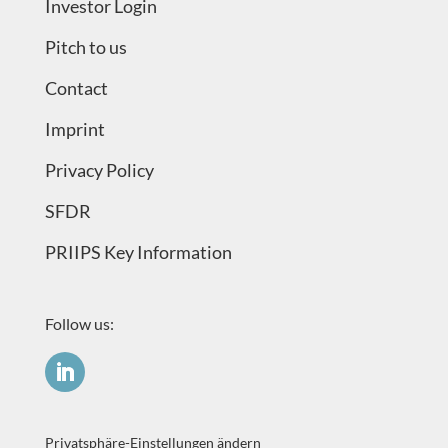
Investor Login
Pitch to us
Contact
Imprint
Privacy Policy
SFDR
PRIIPS Key Information
Follow us:
Privatsphäre-Einstellungen ändern