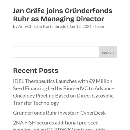
Jan Gräfe joins Gründerfonds
Ruhr as Managing Director
by
Ann-Christin Kortenbrede
|
Jan 18, 2021
|
Team
Search
Recent Posts
iDEL Therapeutics Launches with €9 Million
Seed Financing Led by BiomedVC to Advance
Oncology Pipeline Based on Direct Cytosolic
Transfer Technology
Gründerfonds Ruhr invests in CyberDesk
2NA FISH secures additional pre-seed
funding, led by GF BRYCK Ventures, with