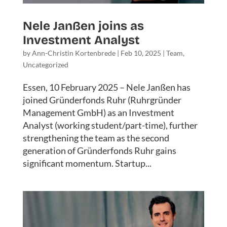
Nele Janßen joins as
Investment Analyst
by
Ann-Christin Kortenbrede
|
Feb 10, 2025
|
Team
,
Uncategorized
Essen, 10 February 2025 – Nele Janßen has
joined Gründerfonds Ruhr (Ruhrgründer
Management GmbH) as an Investment
Analyst (working student/part-time), further
strengthening the team as the second
generation of Gründerfonds Ruhr gains
significant momentum. Startup...