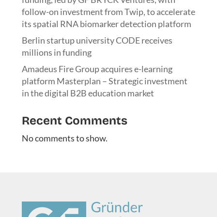
follow-on investment from Twip, to accelerate
its spatial RNA biomarker detection platform
Berlin startup university CODE receives
millions in funding
Amadeus Fire Group acquires e-learning
platform Masterplan – Strategic investment
in the digital B2B education market
Recent Comments
No comments to show.