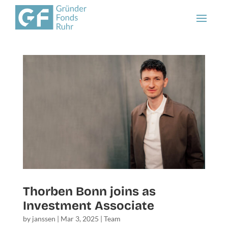
Thorben Bonn joins as
Investment Associate
by
janssen
|
Mar 3, 2025
|
Team