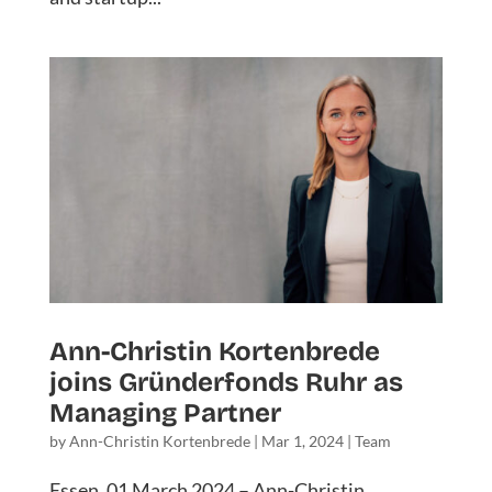
Ann-Christin Kortenbrede
joins Gründerfonds Ruhr as
Managing Partner
by
Ann-Christin Kortenbrede
|
Mar 1, 2024
|
Team
Essen, 01 March 2024 – Ann-Christin