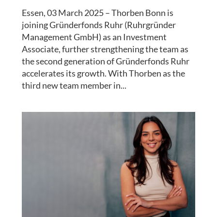
Essen, 03 March 2025 – Thorben Bonn is
joining Gründerfonds Ruhr (Ruhrgründer
Management GmbH) as an Investment
Associate, further strengthening the team as
the second generation of Gründerfonds Ruhr
accelerates its growth. With Thorben as the
third new team member in...