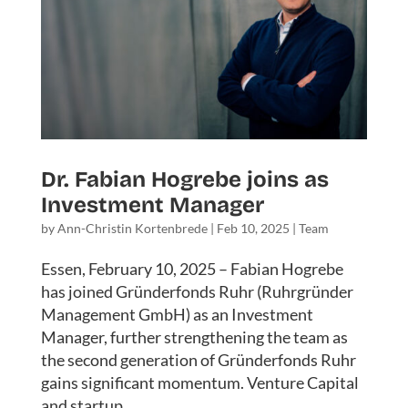
Dr. Fabian Hogrebe joins as
Investment Manager
by
Ann-Christin Kortenbrede
|
Feb 10, 2025
|
Team
Essen, February 10, 2025 – Fabian Hogrebe
has joined Gründerfonds Ruhr (Ruhrgründer
Management GmbH) as an Investment
Manager, further strengthening the team as
the second generation of Gründerfonds Ruhr
gains significant momentum. Venture Capital
and startup...