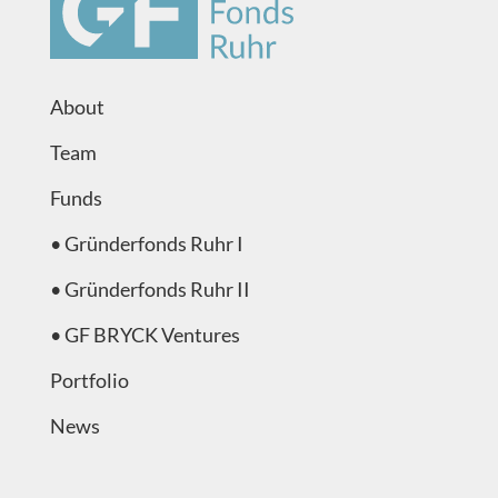
About
Team
Funds
•
Gründerfonds Ruhr I
•
Gründerfonds Ruhr II
•
GF BRYCK Ventures
Portfolio
News